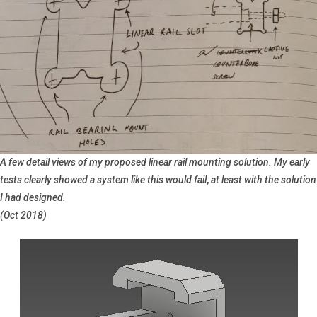
A few detail views of my proposed linear rail mounting solution. My early
tests clearly showed a system like this would fail
,
at least with the solution
I had designed.
(Oct 2018)