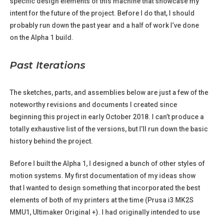
specific design elements of this machine that showcase my
intent for the future of the project. Before I do that, I should
probably run down the past year and a half of work I’ve done
on the Alpha 1 build.
Past Iterations
The sketches, parts, and assemblies below are just a few of the
noteworthy revisions and documents I created since
beginning this project in early October 2018. I can’t produce a
totally exhaustive list of the versions, but I’ll run down the basic
history behind the project.
Before I built the Alpha 1, I designed a bunch of other styles of
motion systems. My first documentation of my ideas show
that I wanted to design something that incorporated the best
elements of both of my printers at the time (Prusa i3 MK2S
MMU1, Ultimaker Original +). I had originally intended to use