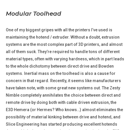
Modular Toolhead
One of my biggest gripes with all the printers I’ve used is
maintaining the hotend / extruder. Without a doubt, extrusion
systems are the most complex part of 3D printers, and almost
all of them suck. They’re required to handle tons of different
material types, often with varying hardness, which in part leads
to the whole dichotomy between direct drive and Bowden
systems. Inertial mass on the toolhead is also a cause for
concern in that regard. Recently, it seems like manufacturers
have taken note, with some great new systems out. The Zesty
Nimble completely annihilates the choice between direct and
remote drive by doing both with cable driven extrusion, the
E3D Hemera (or Hermes? Who knows…) almost eliminates the
possibility of material kinking between drive and hotend, and
Slice Engineering has started producing excellent hotends