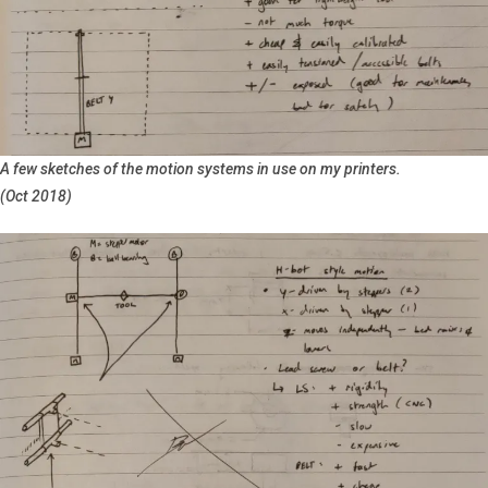
A few sketches of the motion systems in use on my printers.
(Oct 2018)