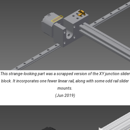
This strange-looking part was a scrapped version of the XY junction slider
block. It incorporates one fewer linear rail, along with some odd rail slider
mounts.
(Jun 2019)