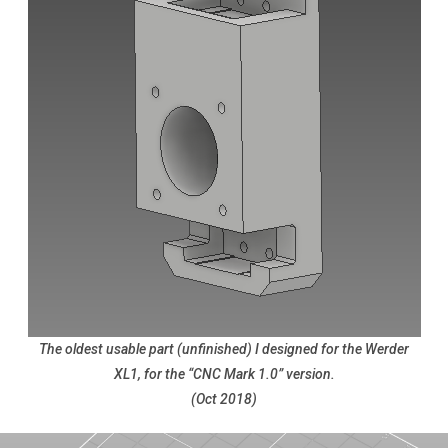
The oldest usable part (unfinished) I designed for the Werder
XL1, for the “CNC Mark 1.0” version.
(Oct 2018)