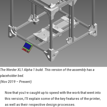
The Werder XL1 Alpha 1 build. This version of the assembly has a
placeholder bed.
(Nov 2019 – Present)
Now that you’re caught up to speed with the work that went into
this version, I’ll explain some of the key features of the printer,
as well as their respective design processes.