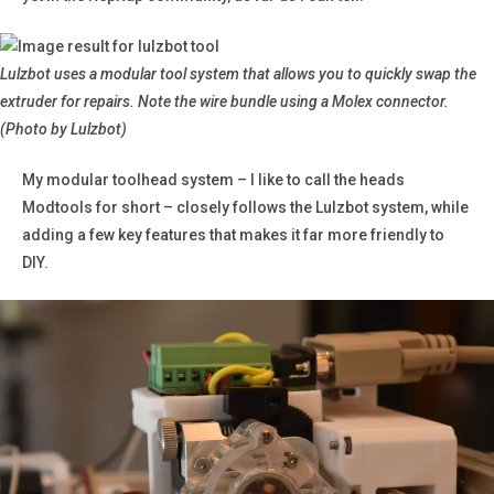
Lulzbot uses a modular tool system that allows you to quickly swap the
extruder for repairs.
Note the wire bundle using a Molex connector.
(Photo by Lulzbot)
My modular toolhead system – I like to call the heads
Modtools for short – closely follows the Lulzbot system, while
adding a few key features that makes it far more friendly to
DIY.