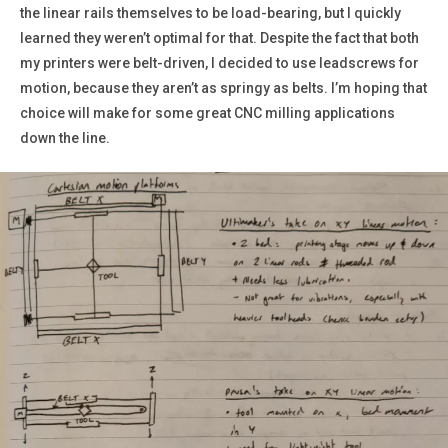
the linear rails themselves to be load-bearing, but I quickly
learned they weren’t optimal for that. Despite the fact that both
my printers were belt-driven, I decided to use leadscrews for
motion, because they aren’t as springy as belts. I’m hoping that
choice will make for some great CNC milling applications
down the line.