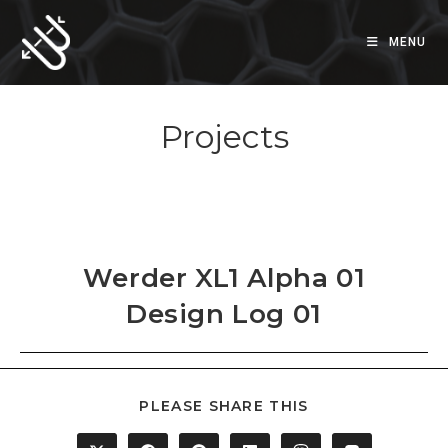
Skip
to
MENU
content
Projects
Werder XL1 Alpha 01
Design Log 01
SHARE
PLEASE SHARE THIS
THIS
CONTENT