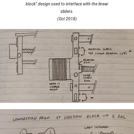
block” design used to interface with the linear
sliders.
(Oct 2018)