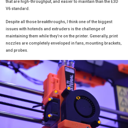
that are high-throughput, and easier to maintain than the E3D
V6 standard.
Despite all those breakthroughs, I think one of the biggest
issues with hotends and extruders is the challenge of
maintaining them while they’re on the printer. Generally, print
nozzles are completely enveloped in fans, mounting brackets,
and probes.