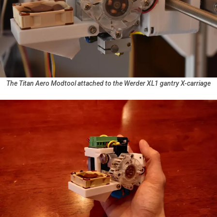
The Titan Aero Modtool attached to the Werder XL1 gantry X-carriage