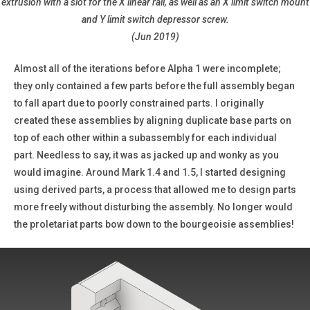
extrusion with a slot for the X linear rail, as well as an X limit switch mount
and Y limit switch depressor screw.
(Jun 2019)
Almost all of the iterations before Alpha 1 were incomplete;
they only contained a few parts before the full assembly began
to fall apart due to poorly constrained parts. I originally
created these assemblies by aligning duplicate base parts on
top of each other within a subassembly for each individual
part. Needless to say, it was as jacked up and wonky as you
would imagine. Around Mark 1.4 and 1.5, I started designing
using derived parts, a process that allowed me to design parts
more freely without disturbing the assembly. No longer would
the proletariat parts bow down to the bourgeoisie assemblies!