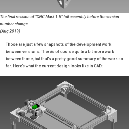
The final revision of “CNC Mark 1.5” full assembly before the version
number change.
(Aug 2019)
Those are just a few snapshots of the development work
between versions. There’s of course quite a bit more work
between those, but that’s a pretty good summary of the work so
far. Here’s what the current design looks like in CAD: