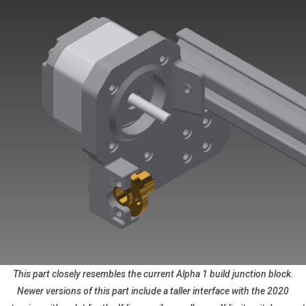
This part closely resembles the current Alpha 1 build junction block.
Newer versions of this part include a taller interface with the 2020