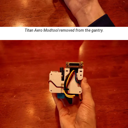
Titan Aero Modtool removed from the gantry.