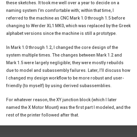
these sketches. It took me well over a year to decide on a
naming system I’m comfortable with; within that time, I
referred to the machine as CNC Mark 1.0 through 1.5 before
changing to Werder XL1 MK0, which was replaced by the Greek
alphabet versions since the machine is still a prototype.
In Mark 1.0 through 1.2, I changed the core design of the
system multiple times. The changes between Mark 1.2 and
Mark 1.5 were largely negligible; they were mostly rebuilds
due to model and subassembly failures. Later, I’ll discuss how
I changed my design workflow to be more robust and user-
friendly (to myself) by using derived subassemblies.
For whatever reason, the XY junction block (which I later
named the X Motor Mount) was the first part I modeled, and the
rest of the printer followed after that.