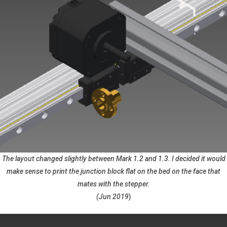
The layout changed slightly between Mark 1.2 and 1.3. I decided it would
make sense to print the junction block flat on the bed on the face that
mates with the stepper.
(Jun 2019
)