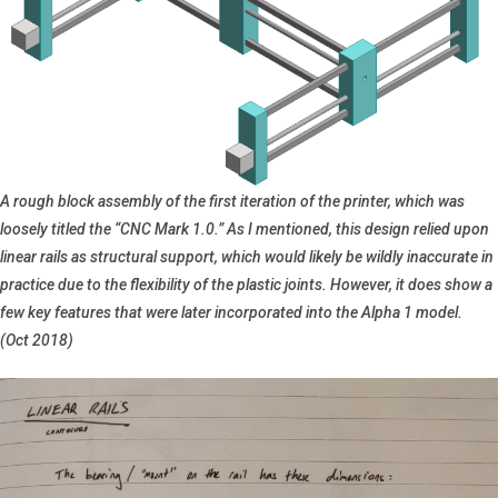
A rough block assembly of the first iteration of the printer, which was
loosely titled the “CNC Mark 1.0.” As I mentioned, this design relied upon
linear rails as structural support, which would likely be wildly inaccurate in
practice due to the flexibility of the plastic joints. However, it does show a
few key features that were later incorporated into the Alpha 1 model.
(Oct 2018)