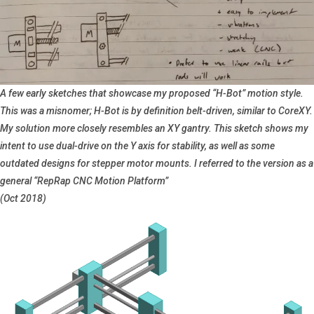
A few early sketches that showcase my proposed “H-Bot” motion style.
This was a misnomer; H-Bot is by definition belt-driven, similar to CoreXY.
My solution more closely resembles an XY gantry. This sketch shows my
intent to use dual-drive on the Y axis for stability, as well as some
outdated designs for stepper motor mounts. I referred to the version as a
general “RepRap CNC Motion Platform”
(Oct 2018)