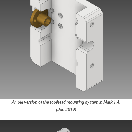
An old version of the toolhead mounting system in Mark 1.4.
(Jun 2019)