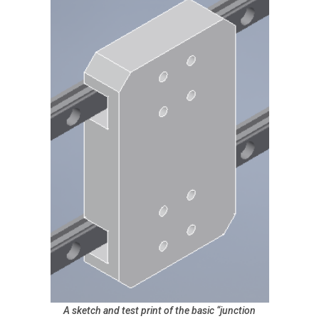
A sketch and test print of the basic “junction