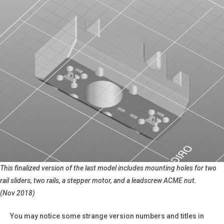
This finalized version of the last model includes mounting holes for two
rail sliders, two rails, a stepper motor, and a leadscrew ACME nut.
(Nov 2018)
You may notice some strange version numbers and titles in