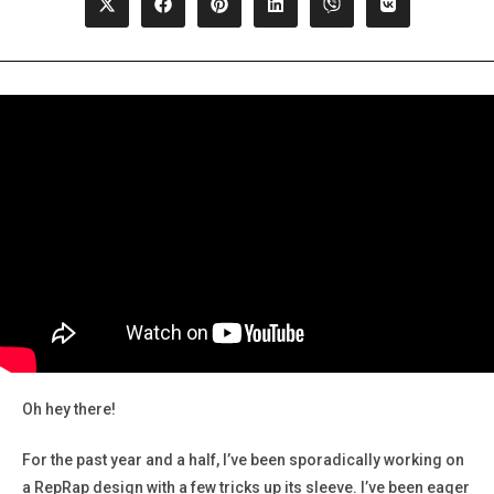
Opens
Opens
Opens
Opens
Opens
Opens
in
in
in
in
in
in
a
a
a
a
a
a
new
new
new
new
new
new
window
window
window
window
window
window
Oh hey there!
For the past year and a half, I’ve been sporadically working on
a RepRap design with a few tricks up its sleeve. I’ve been eager