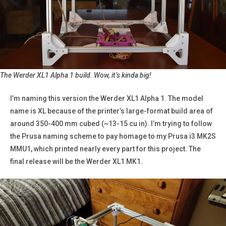
The Werder XL1 Alpha 1 build.
Wow, it’s kinda big!
I’m naming this version the Werder XL1 Alpha 1. The model
name is XL because of the printer’s large-format build area of
around 350-400 mm cubed (~13-15 cu in). I’m trying to follow
the Prusa naming scheme to pay homage to my Prusa i3 MK2S
MMU1, which printed nearly every part for this project. The
final release will be the Werder XL1 MK1.