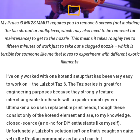
My Prusa i3 MK2S MMU1 requires you to remove 6 screws (not including
the fan shroud or multiplexer, which may also need to be removed for
maintenance) to get to the nozzle. This means it takes roughly ten to
fifteen minutes of work just to take out a clogged nozzle
–
which is
terrible for someone like me that loves to experiment with different exotic
filaments
.
I’ve only worked with one hotend setup that has been very easy
to work on – the Lulzbot Taz 6. The Taz series is great for
engineering purposes because they strongly feature
interchangeable toolheads with a quick-mount system.
Ultimaker also uses replaceable print heads, though these
consist only of the hotend element and are, to my knowledge,
closed-source (a no-no for DIY enthusiasts like myself).
Unfortunately, Lulzbot’s solution isn’t one that’s caught on quite
yet in the RepRap community, as far as I can tell.