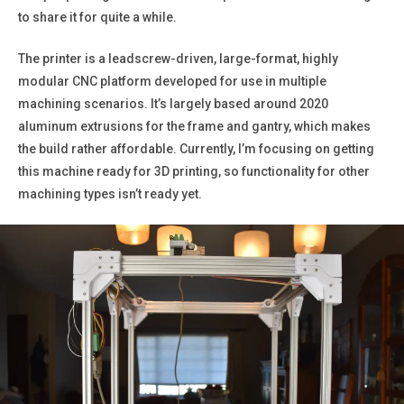
to share it for quite a while.
The printer is a leadscrew-driven, large-format, highly
modular CNC platform developed for use in multiple
machining scenarios. It’s largely based around 2020
aluminum extrusions for the frame and gantry, which makes
the build rather affordable. Currently, I’m focusing on getting
this machine ready for 3D printing, so functionality for other
machining types isn’t ready yet.