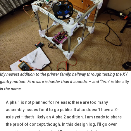
My newest addition to the printer family, halfway through testing the XY
gantry motion. Firmware is harder than it sounds. – and “firm” is
literally
in the name
.
Alpha 1 is not planned for release; there are too many
assembly issues for it to go public. It also doesn’t have a Z-
axis yet – that’s likely an Alpha 2 addition. I am ready to share
the proof of concept, though. In this design log, I’ll go over