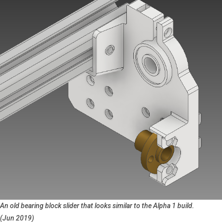
An old bearing block slider that looks similar to the Alpha 1 build.
(Jun 2019)