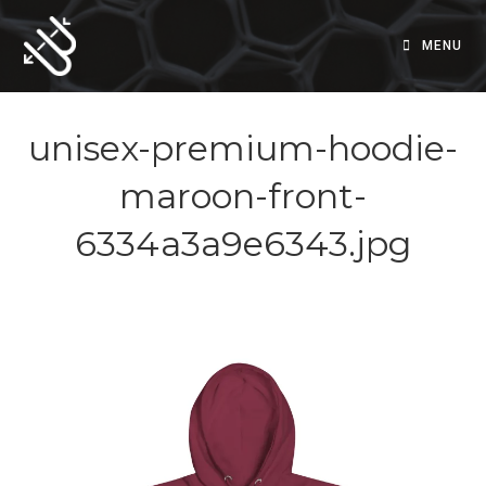
Skip
to
MENU
content
unisex-premium-hoodie-
maroon-front-
6334a3a9e6343.jpg