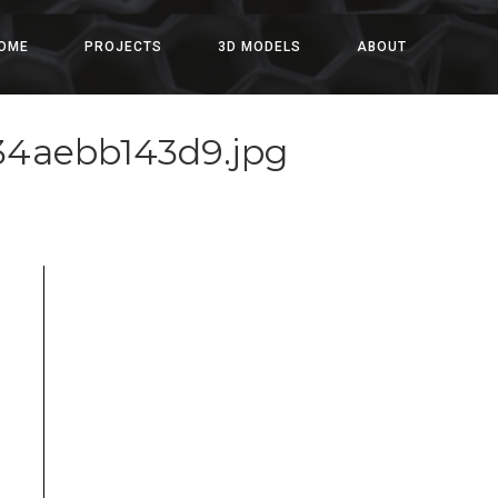
OME
PROJECTS
3D MODELS
ABOUT
334aebb143d9.jpg