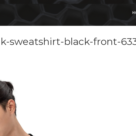
H
k-sweatshirt-black-front-6