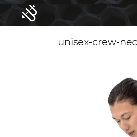
Skip
to
content
unisex-crew-nec