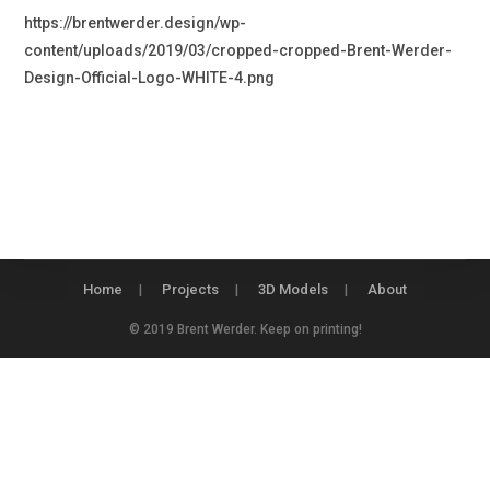
https://brentwerder.design/wp-
content/uploads/2019/03/cropped-cropped-Brent-Werder-
Design-Official-Logo-WHITE-4.png
Home
Projects
3D Models
About
© 2019 Brent Werder. Keep on printing!