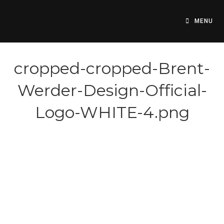
Skip
to
MENU
content
cropped-cropped-Brent-
Werder-Design-Official-
Logo-WHITE-4.png