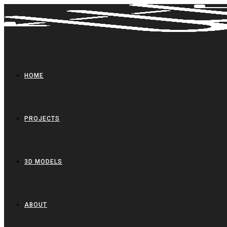
Skip
to
content
HOME
PROJECTS
3D MODELS
ABOUT