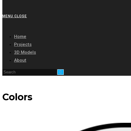
MENU
CLOSE
Home
Projects
3D Models
About
Colors