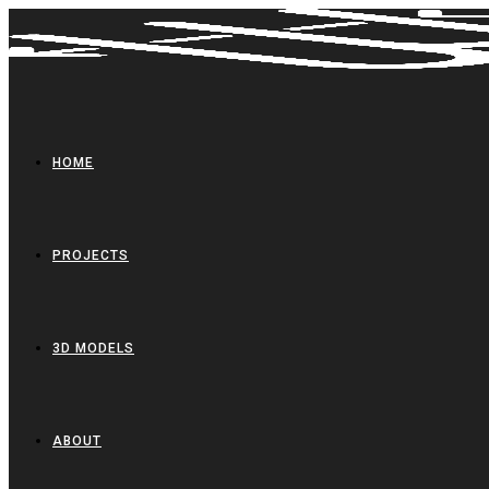
Skip
to
content
HOME
PROJECTS
3D MODELS
ABOUT