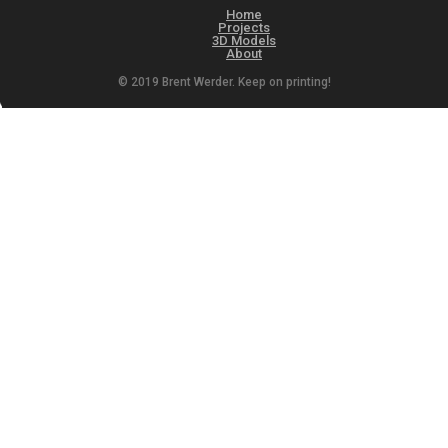
Home
Projects
3D Models
About
© 2019 Brent Werder. Keep on printing!