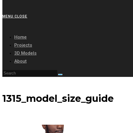
MENU
CLOSE
Home
Projects
3D Models
About
1315_model_size_guide